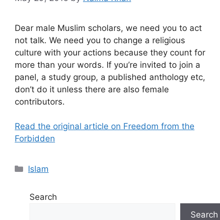
Dear male Muslim scholars, we need you to act
not talk. We need you to change a religious
culture with your actions because they count for
more than your words. If you’re invited to join a
panel, a study group, a published anthology etc,
don’t do it unless there are also female
contributors.
Read the original article on Freedom from the
Forbidden
Categories
Islam
Search
Search