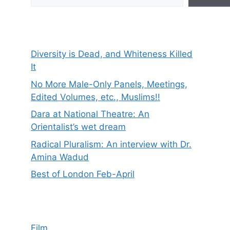
Diversity is Dead, and Whiteness Killed
It
No More Male-Only Panels, Meetings,
Edited Volumes, etc., Muslims!!
Dara at National Theatre: An
Orientalist’s wet dream
Radical Pluralism: An interview with Dr.
Amina Wadud
Best of London Feb-April
Film