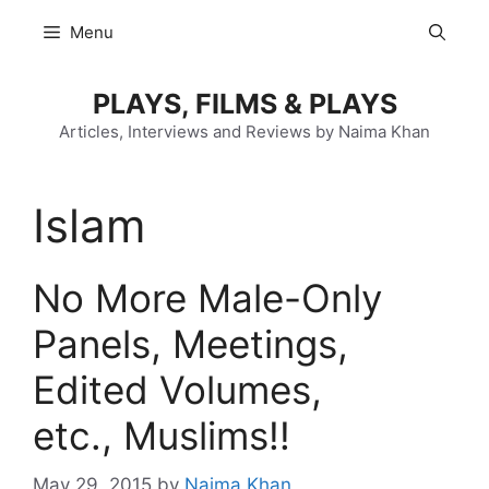
Skip
Menu
to
content
PLAYS, FILMS & PLAYS
Articles, Interviews and Reviews by Naima Khan
Islam
No More Male-Only
Panels, Meetings,
Edited Volumes,
etc., Muslims!!
May 29, 2015
by
Naima Khan